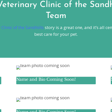
terinary Clinic of the Sandh
Team
Clinic of the Sandhills
story is a great one, and it’s all 
best care for your pet.
Name and Bio Coming Soon!
Name and Bio Coming Soon!