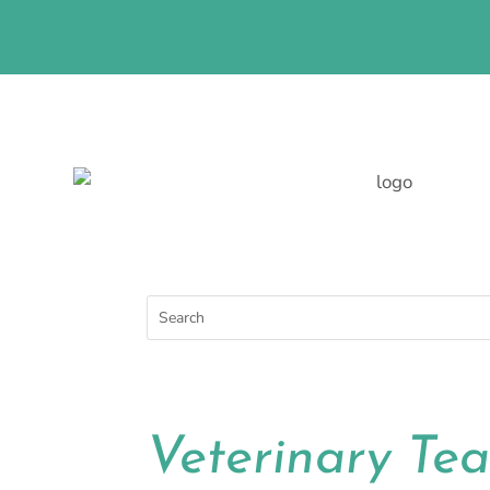
LEARN MORE ABOUT THE
Veterinary Te