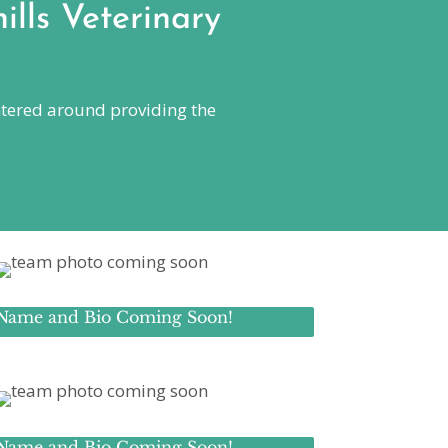
ills Veterinary
centered around providing the
Name and Bio Coming Soon!
Name and Bio Coming Soon!