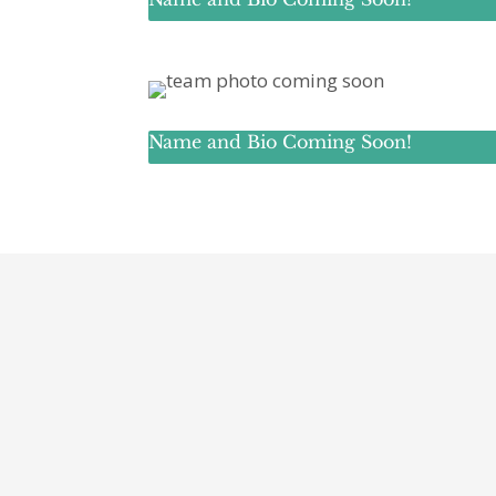
Name and Bio Coming Soon!