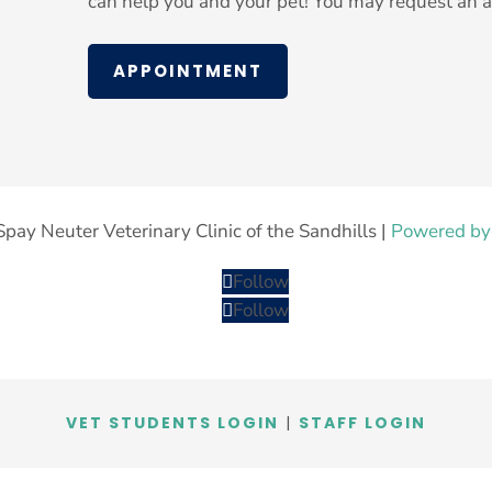
can help you and your pet! You may request an a
APPOINTMENT
pay Neuter Veterinary Clinic of the Sandhills |
Powered by
Follow
Follow
VET STUDENTS LOGIN
|
STAFF LOGIN