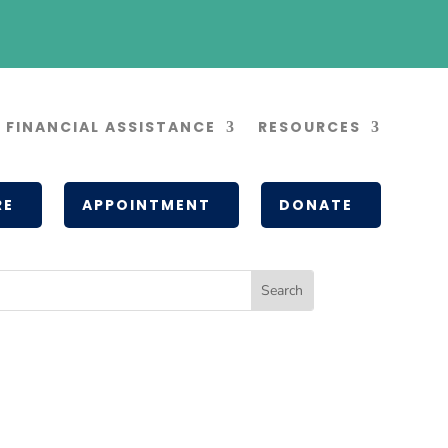
FINANCIAL ASSISTANCE
RESOURCES
RE
APPOINTMENT
DONATE