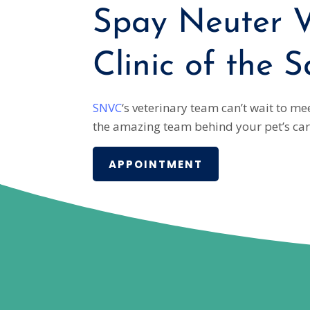
Spay Neuter V
Clinic of the S
SNVC
‘s veterinary team can’t wait to m
the amazing team behind your pet’s car
APPOINTMENT