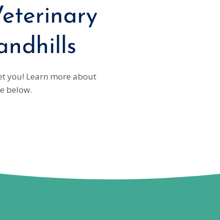
eterinary
andhills
eet you! Learn more about
e below.