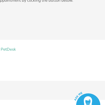
ppointment by clicking the button below.
 PetDesk