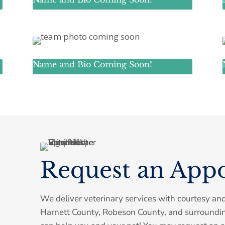
Name and Bio Coming Soon!
Symptom Checker
Terms of use
Request an App
We deliver veterinary services with courtesy an
Harnett County, Robeson County, and surroundi