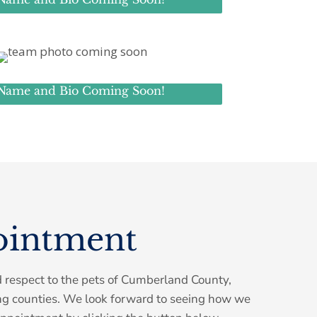
Name and Bio Coming Soon!
ointment
d respect to the pets of Cumberland County,
ng counties. We look forward to seeing how we