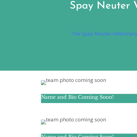
Spay Neuter Ve
The Spay Neuter Veterinary 
Name and Bio Coming Soon!
Name and Bio Coming Soon!