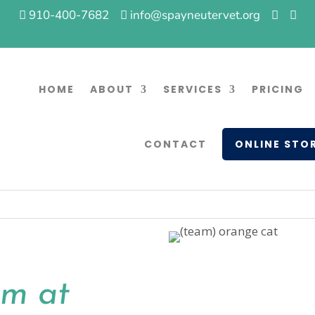
910-400-7682
…
info@spayneutervet.org
…
…




HOME
ABOUT
SERVICES
PRICING
CONTACT
ONLINE STO
am at