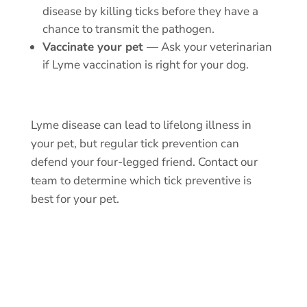
disease by killing ticks before they have a
chance to transmit the pathogen.
Vaccinate your pet
— Ask your veterinarian
if Lyme vaccination is right for your dog.
Lyme disease can lead to lifelong illness in
your pet, but
regular tick prevention
can
defend your four-legged friend.
Contact our
team
to determine which tick preventive is
best for your pet.