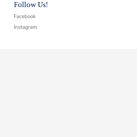
Follow Us!
Facebook
Instagram