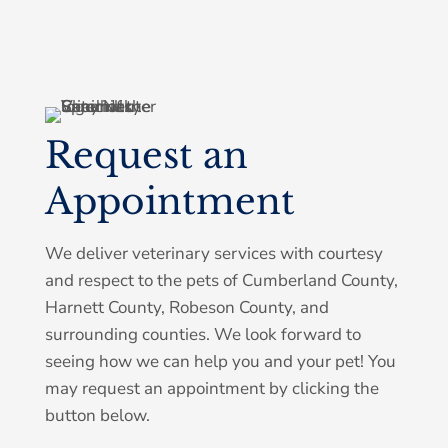
Request an
Symptom Checker
Appointment
Terms of use
We deliver veterinary services with courtesy
and respect to the pets of Cumberland County,
Harnett County, Robeson County, and
surrounding counties. We look forward to
seeing how we can help you and your pet! You
may request an appointment by clicking the
button below.