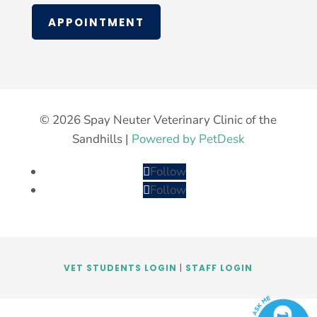
APPOINTMENT
© 2026 Spay Neuter Veterinary Clinic of the
Sandhills |
Powered by PetDesk
Follow
Follow
VET STUDENTS LOGIN
|
STAFF LOGIN