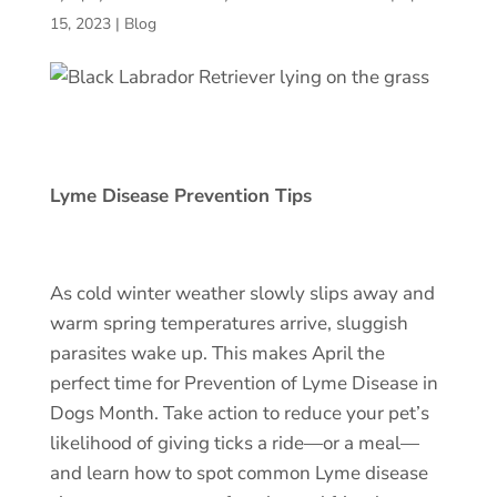
15, 2023
|
Blog
Lyme Disease Prevention Tips
As cold winter weather slowly slips away and
warm spring temperatures arrive, sluggish
parasites wake up. This makes April the
perfect time for
Prevention of Lyme Disease
in
Dogs Month. Take action to reduce your pet’s
likelihood of giving ticks a ride—or a meal—
and learn how to spot common
Lyme disease