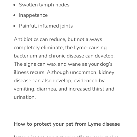
Swollen lymph nodes
Inappetence
Painful, inflamed joints
Antibiotics can reduce, but not always
completely eliminate, the Lyme-causing
bacterium and chronic disease can develop.
The signs can wax and wane as your dog’s
illness recurs. Although uncommon, kidney
disease can also develop, evidenced by
vomiting, diarrhea, and increased thirst and
urination.
How to protect your pet from Lyme disease