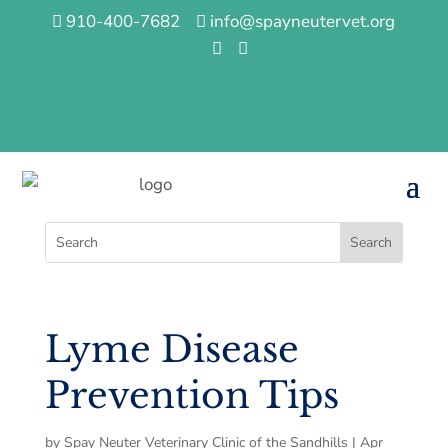
910-400-7682
…
info@spayneutervet.org


…
…


Lyme Disease
Prevention Tips
by
Spay Neuter Veterinary Clinic of the Sandhills
|
Apr