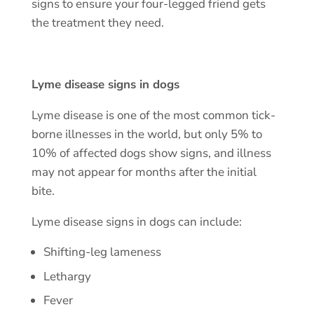
signs to ensure your four-legged friend gets
the treatment they need.
Lyme disease signs in dogs
Lyme disease is one of the most common tick-
borne illnesses in the world, but only 5% to
10% of affected dogs show signs, and illness
may not appear for months after the initial
bite.
Lyme disease signs in dogs can include:
Shifting-leg lameness
Lethargy
Fever