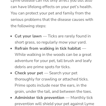
Lyme disease can not only affect you but also
can have lifelong effects on your pet’s health.
You can protect your pet and family from the
serious problems that the disease causes with
the following steps:
Cut your lawn
— Ticks are rarely found in
short grass, so regularly mow your yard.
Refrain from walking in tick habitat
—
While walking in the woods can be a great
adventure for your pet, tall brush and leafy
debris are prime spots for ticks.
Check your pet
— Search your pet
thoroughly for crawling or attached ticks.
Prime spots include near the ears, in the
groin, under the tail, and between the toes.
Administer tick prevention
—
Monthly tick
prevention
will shield your pet against Lyme